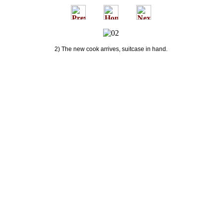
2) The new cook arrives, suitcase in hand.