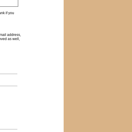
nk if you
email address,
oved as well,