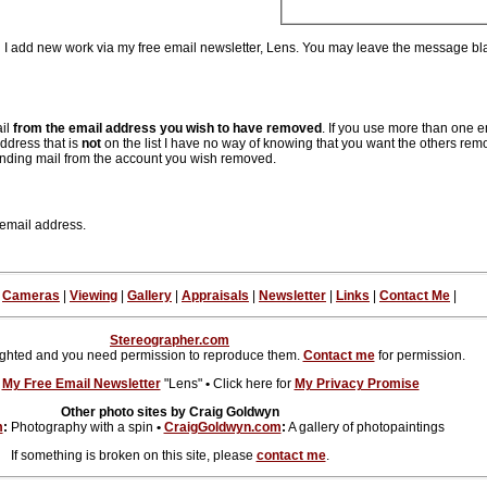
en I add new work via my free email newsletter, Lens. You may leave the message bla
ail
from the email address you wish to have removed
. If you use more than one 
ddress that is
not
on the list I have no way of knowing that you want the others rem
nding mail from the account you wish removed.
 email address.
|
Cameras
|
Viewing
|
Gallery
|
Appraisals
|
Newsletter
|
Links
|
Contact Me
|
Stereographer.com
ighted and you need permission to reproduce them.
Contact me
for permission.
r
My Free Email Newsletter
"Lens"
•
Click here for
My Privacy Promise
Other photo sites by Craig Goldwyn
m
:
Photography with a spin
•
CraigGoldwyn.com
:
A gallery of photopaintings
If something is broken on this site, please
contact me
.