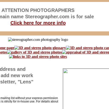
ATTENTION PHOTOGRAPHERS
ain name Stereographer.com is for sale
Click here for more info
address and
 I add new work
sletter, "Lens"
r mailing list without your express permission
is strictly for in-house use. For details about