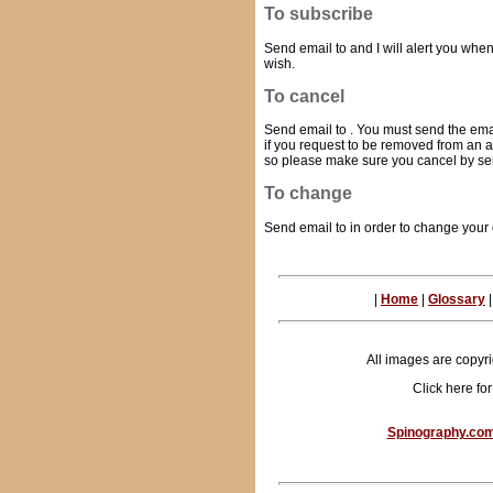
To subscribe
Send email to
and I will alert you wh
wish.
To cancel
Send email to
. You must send the em
if you request to be removed from an a
so please make sure you cancel by se
To change
Send email to
in order to change your
|
Home
|
Glossary
All images are copyr
Click here fo
Spinography.co