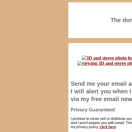
The dom
Send me your email 
I will alert you when
via my free email new
Privacy Guaranteed
I promise to never sell or distribute ou
and I won't pepper you with email. This 
my privacy policy,
click here
.